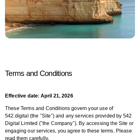
Terms and Conditions
Effective date: April 21, 2026
These Terms and Conditions govern your use of
542.digital (the "Site") and any services provided by 542
Digital Limited ("the Company"). By accessing the Site or
engaging our services, you agree to these terms. Please
read them carefully.