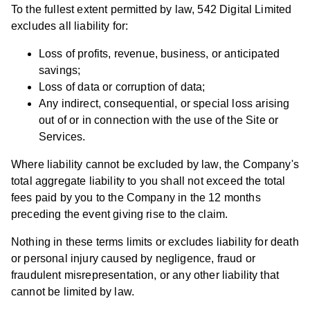
To the fullest extent permitted by law, 542 Digital Limited
excludes all liability for:
Loss of profits, revenue, business, or anticipated
savings;
Loss of data or corruption of data;
Any indirect, consequential, or special loss arising
out of or in connection with the use of the Site or
Services.
Where liability cannot be excluded by law, the Company's
total aggregate liability to you shall not exceed the total
fees paid by you to the Company in the 12 months
preceding the event giving rise to the claim.
Nothing in these terms limits or excludes liability for death
or personal injury caused by negligence, fraud or
fraudulent misrepresentation, or any other liability that
cannot be limited by law.