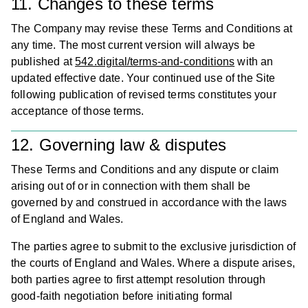
11. Changes to these terms
The Company may revise these Terms and Conditions at
any time. The most current version will always be
published at
542.digital/terms-and-conditions
with an
updated effective date. Your continued use of the Site
following publication of revised terms constitutes your
acceptance of those terms.
12. Governing law & disputes
These Terms and Conditions and any dispute or claim
arising out of or in connection with them shall be
governed by and construed in accordance with the laws
of England and Wales.
The parties agree to submit to the exclusive jurisdiction of
the courts of England and Wales. Where a dispute arises,
both parties agree to first attempt resolution through
good-faith negotiation before initiating formal