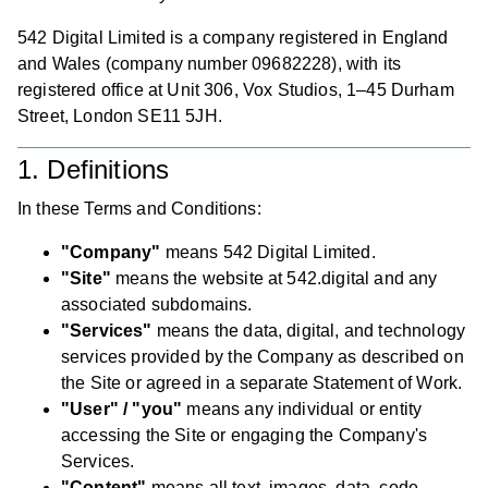
542 Digital Limited is a company registered in England
and Wales (company number 09682228), with its
registered office at Unit 306, Vox Studios, 1–45 Durham
Street, London SE11 5JH.
1. Definitions
In these Terms and Conditions:
"Company"
means 542 Digital Limited.
"Site"
means the website at 542.digital and any
associated subdomains.
"Services"
means the data, digital, and technology
services provided by the Company as described on
the Site or agreed in a separate Statement of Work.
"User" / "you"
means any individual or entity
accessing the Site or engaging the Company's
Services.
"Content"
means all text, images, data, code,