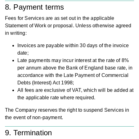
8. Payment terms
Fees for Services are as set out in the applicable
Statement of Work or proposal. Unless otherwise agreed
in writing:
Invoices are payable within 30 days of the invoice
date;
Late payments may incur interest at the rate of 8%
per annum above the Bank of England base rate, in
accordance with the Late Payment of Commercial
Debts (Interest) Act 1998;
All fees are exclusive of VAT, which will be added at
the applicable rate where required.
The Company reserves the right to suspend Services in
the event of non-payment.
9. Termination