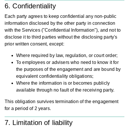
6. Confidentiality
Each party agrees to keep confidential any non-public
information disclosed by the other party in connection
with the Services ("Confidential Information"), and not to
disclose it to third parties without the disclosing party's
Ab
prior written consent, except:
Cas
Where required by law, regulation, or court order;
To employees or advisers who need to know it for
Stu
the purposes of the engagement and are bound by
Our
equivalent confidentiality obligations;
Where the information is or becomes publicly
Te
available through no fault of the receiving party.
Car
This obligation survives termination of the engagement
for a period of 2 years.
Cont
us
7. Limitation of liability