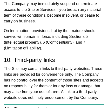
The Company may immediately suspend or terminate
access to the Site or Services if you breach any material
term of these conditions, become insolvent, or cease to
carry on business.
On termination, provisions that by their nature should
survive will remain in force, including Sections 5
(Intellectual property), 6 (Confidentiality), and 7
(Limitation of liability).
10. Third-party links
The Site may contain links to third-party websites. These
links are provided for convenience only. The Company
has no control over the content of those sites and accepts
no responsibility for them or for any loss or damage that
may arise from your use of them. A link to a third-party
website does not imply endorsement by the Company.