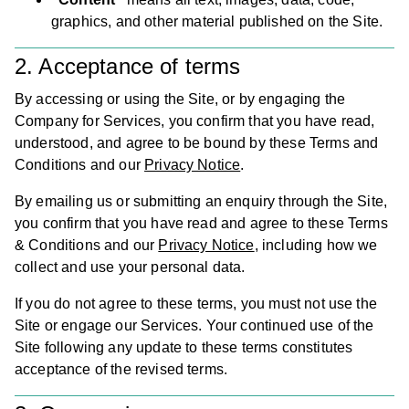
graphics, and other material published on the Site.
2. Acceptance of terms
By accessing or using the Site, or by engaging the
Company for Services, you confirm that you have read,
understood, and agree to be bound by these Terms and
Conditions and our
Privacy Notice
.
By emailing us or submitting an enquiry through the Site,
you confirm that you have read and agree to these Terms
& Conditions and our
Privacy Notice
, including how we
collect and use your personal data.
If you do not agree to these terms, you must not use the
Site or engage our Services. Your continued use of the
Site following any update to these terms constitutes
acceptance of the revised terms.