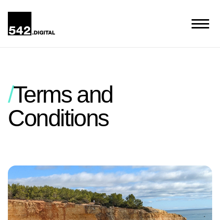
Terms and
Conditions