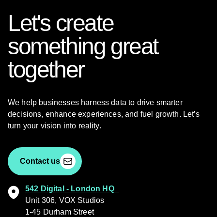
Let's create
something great
together
We help businesses harness data to drive smarter
decisions, enhance experiences, and fuel growth. Let’s
turn your vision into reality.
Contact us
542 Digital - London HQ
Unit 306, VOX Studios
1-45 Durham Street