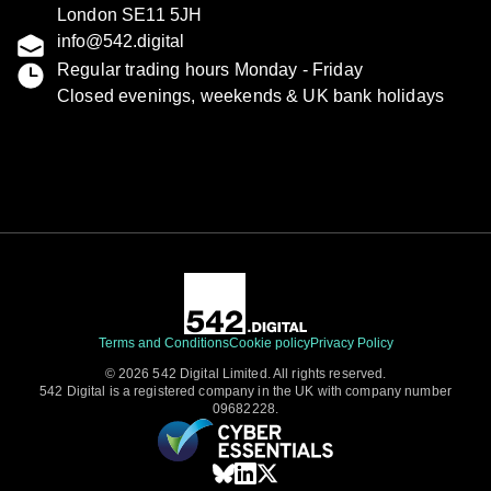
London SE11 5JH
info@542.digital
Regular trading hours Monday - Friday
Closed evenings, weekends & UK bank holidays
Terms and Conditions
Cookie policy
Privacy Policy
© 2026 542 Digital Limited. All rights reserved.
542 Digital is a registered company in the UK with company number
09682228.