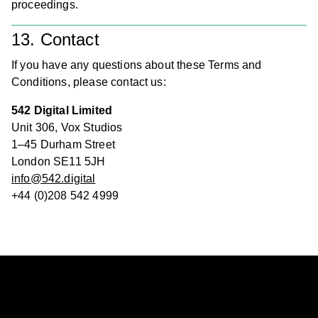
proceedings.
13. Contact
If you have any questions about these Terms and
Conditions, please contact us:
542 Digital Limited
Unit 306, Vox Studios
1–45 Durham Street
London SE11 5JH
info@542.digital
+44 (0)208 542 4999