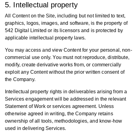
5. Intellectual property
All Content on the Site, including but not limited to text,
graphics, logos, images, and software, is the property of
542 Digital Limited or its licensors and is protected by
applicable intellectual property laws.
You may access and view Content for your personal, non-
commercial use only. You must not reproduce, distribute,
modify, create derivative works from, or commercially
exploit any Content without the prior written consent of
the Company.
Intellectual property rights in deliverables arising from a
Services engagement will be addressed in the relevant
Statement of Work or services agreement. Unless
otherwise agreed in writing, the Company retains
ownership of all tools, methodologies, and know-how
used in delivering Services.