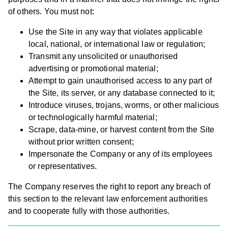
of others. You must not:
Use the Site in any way that violates applicable
local, national, or international law or regulation;
Transmit any unsolicited or unauthorised
advertising or promotional material;
Attempt to gain unauthorised access to any part of
the Site, its server, or any database connected to it;
Introduce viruses, trojans, worms, or other malicious
or technologically harmful material;
Scrape, data-mine, or harvest content from the Site
without prior written consent;
Impersonate the Company or any of its employees
or representatives.
The Company reserves the right to report any breach of
this section to the relevant law enforcement authorities
and to cooperate fully with those authorities.