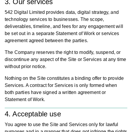
3. Our services
542 Digital Limited provides data, digital strategy, and
technology services to businesses. The scope,
deliverables, timeline, and fees for any engagement will
be set out in a separate Statement of Work or services
agreement agreed between the parties.
The Company reserves the right to modify, suspend, or
discontinue any aspect of the Site or Services at any time
without prior notice.
Nothing on the Site constitutes a binding offer to provide
Services. A contract for Services is only formed when
both parties have signed a written agreement or
Statement of Work.
4. Acceptable use
You agree to use the Site and Services only for lawful
purposes and in a manner that does not infringe the rights