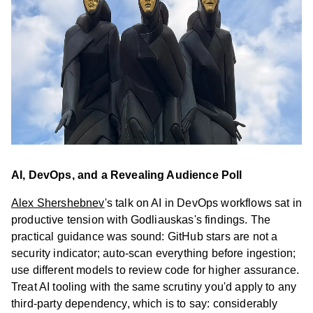
Stu
Our
Te
Car
Cont
us
AI, DevOps, and a Revealing Audience Poll
Alex Shershebnev
's talk on AI in DevOps workflows sat in
productive tension with Godliauskas's findings. The
practical guidance was sound: GitHub stars are not a
security indicator; auto-scan everything before ingestion;
use different models to review code for higher assurance.
Treat AI tooling with the same scrutiny you'd apply to any
third-party dependency, which is to say: considerably