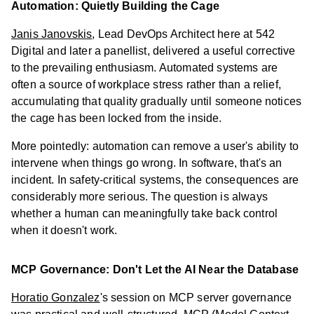
Automation: Quietly Building the Cage
Janis Janovskis
, Lead DevOps Architect here at 542
Digital and later a panellist, delivered a useful corrective
to the prevailing enthusiasm. Automated systems are
often a source of workplace stress rather than a relief,
accumulating that quality gradually until someone notices
the cage has been locked from the inside.
More pointedly: automation can remove a user's ability to
intervene when things go wrong. In software, that's an
incident. In safety-critical systems, the consequences are
considerably more serious. The question is always
whether a human can meaningfully take back control
when it doesn't work.
MCP Governance: Don't Let the AI Near the Database
Horatio Gonzalez
's session on MCP server governance