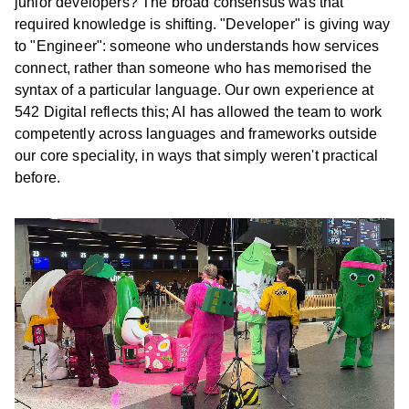
junior developers? The broad consensus was that
required knowledge is shifting. "Developer" is giving way
to "Engineer": someone who understands how services
connect, rather than someone who has memorised the
syntax of a particular language. Our own experience at
542 Digital reflects this; AI has allowed the team to work
competently across languages and frameworks outside
our core speciality, in ways that simply weren't practical
before.