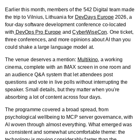
Earlier this month, members of the 542 Digital team made
the trip to Vilnius, Lithuania for
DevDays Europe
2026, a
four-day software development conference co-located
with
DevOps Pro Europe
and
CyberWiseCon
. One ticket,
three conferences, and more opinions about AI than you
could shake a large language model at.
The venue deserves a mention:
Multikino
, a working
cinema, complete with an IMAX screen in one room and
an audience Q&A system that let attendees post
questions and vote in live polls without interrupting the
speaker. Small details, but they matter when you're
absorbing a lot of content across four days.
The programme covered a broad spread, from
psychological wellbeing to MCP server governance, with
AI woven through almost everything. What emerged was
a consistent and somewhat uncomfortable theme: the
technology is moving considerably faster than the