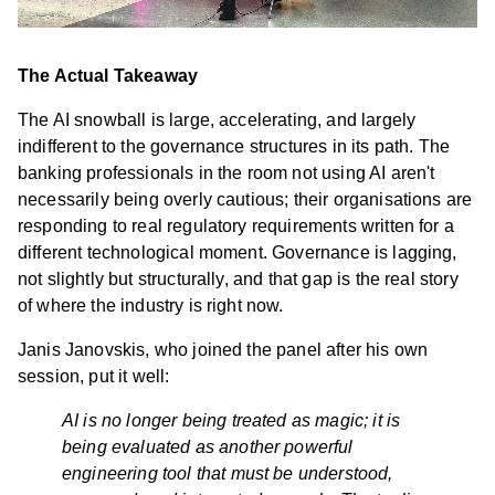
The Actual Takeaway
The AI snowball is large, accelerating, and largely
indifferent to the governance structures in its path. The
banking professionals in the room not using AI aren't
necessarily being overly cautious; their organisations are
responding to real regulatory requirements written for a
different technological moment. Governance is lagging,
not slightly but structurally, and that gap is the real story
of where the industry is right now.
Janis Janovskis, who joined the panel after his own
session, put it well:
AI is no longer being treated as magic; it is
being evaluated as another powerful
engineering tool that must be understood,