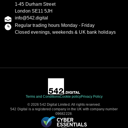
1-45 Durham Street
London SE11 5JH
info@542.digital
Regular trading hours Monday - Friday
Closed evenings, weekends & UK bank holidays
Terms and Conditions
Cookie policy
Privacy Policy
© 2026 542 Digital Limited. All rights reserved.
542 Digital is a registered company in the UK with company number
09682228.