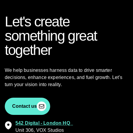
Let's create
something great
together
We help businesses harness data to drive smarter
decisions, enhance experiences, and fuel growth. Let’s
turn your vision into reality.
Contact us
542 Digital - London HQ
Unit 306, VOX Studios