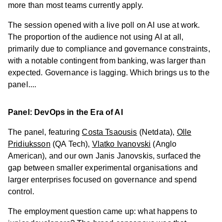
more than most teams currently apply.
The session opened with a live poll on AI use at work.
The proportion of the audience not using AI at all,
primarily due to compliance and governance constraints,
with a notable contingent from banking, was larger than
expected. Governance is lagging. Which brings us to the
panel....
Panel: DevOps in the Era of AI
The panel, featuring
Costa Tsaousis
(Netdata),
Olle
Pridiuksson
(QA Tech),
Vlatko Ivanovski
(Anglo
American), and our own Janis Janovskis, surfaced the
gap between smaller experimental organisations and
larger enterprises focused on governance and spend
control.
The employment question came up: what happens to