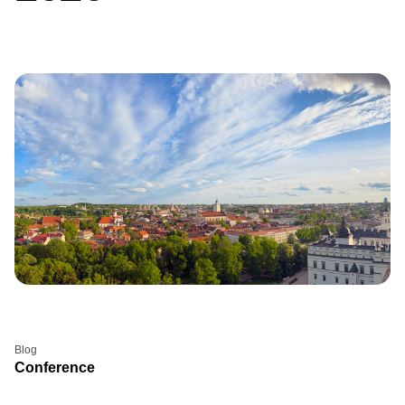
Blog
Conference