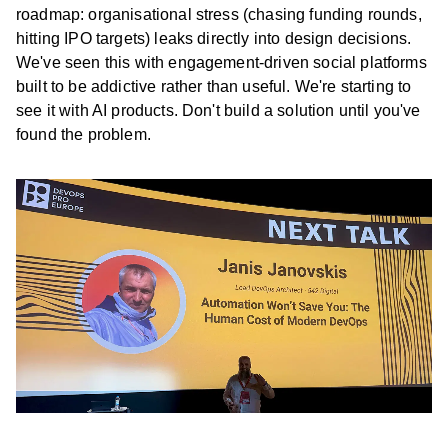
roadmap: organisational stress (chasing funding rounds,
hitting IPO targets) leaks directly into design decisions.
We've seen this with engagement-driven social platforms
built to be addictive rather than useful. We're starting to
see it with AI products. Don't build a solution until you've
found the problem.