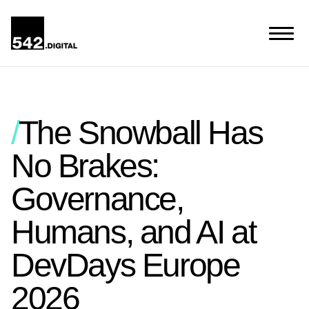
The Snowball Has
No Brakes:
Governance,
Humans, and AI at
DevDays Europe
2026