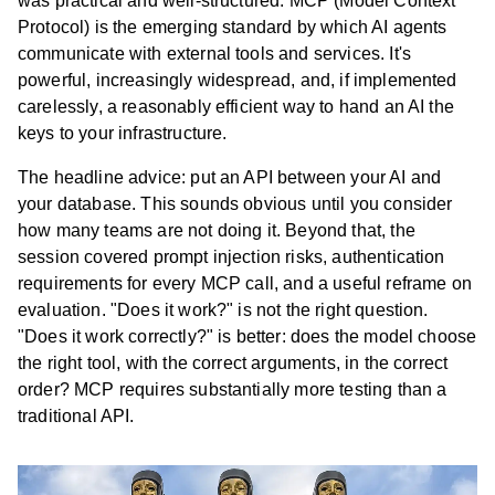
was practical and well-structured. MCP (Model Context
Protocol) is the emerging standard by which AI agents
communicate with external tools and services. It's
powerful, increasingly widespread, and, if implemented
carelessly, a reasonably efficient way to hand an AI the
keys to your infrastructure.
The headline advice: put an API between your AI and
your database. This sounds obvious until you consider
how many teams are not doing it. Beyond that, the
session covered prompt injection risks, authentication
requirements for every MCP call, and a useful reframe on
evaluation. "Does it work?" is not the right question.
"Does it work correctly?" is better: does the model choose
the right tool, with the correct arguments, in the correct
order? MCP requires substantially more testing than a
traditional API.
Ab
Cas