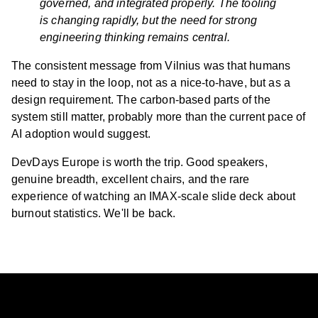
governed, and integrated properly. The tooling
is changing rapidly, but the need for strong
engineering thinking remains central.
The consistent message from Vilnius was that humans
need to stay in the loop, not as a nice-to-have, but as a
design requirement. The carbon-based parts of the
system still matter, probably more than the current pace of
AI adoption would suggest.
DevDays Europe is worth the trip. Good speakers,
genuine breadth, excellent chairs, and the rare
experience of watching an IMAX-scale slide deck about
burnout statistics. We'll be back.