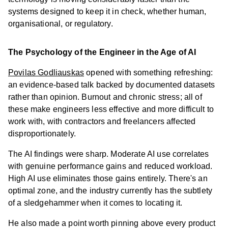
systems designed to keep it in check, whether human,
organisational, or regulatory.
The Psychology of the Engineer in the Age of AI
Povilas Godliauskas
opened with something refreshing:
an evidence-based talk backed by documented datasets
rather than opinion. Burnout and chronic stress; all of
these make engineers less effective and more difficult to
work with, with contractors and freelancers affected
disproportionately.
The AI findings were sharp. Moderate AI use correlates
with genuine performance gains and reduced workload.
High AI use eliminates those gains entirely. There's an
optimal zone, and the industry currently has the subtlety
of a sledgehammer when it comes to locating it.
He also made a point worth pinning above every product