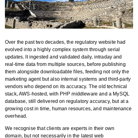
Over the past two decades, the regulatory website had
evolved into a highly complex system through serial
updates. It ingested and validated daily, intraday and
real-time data from multiple sources, before publishing
them alongside downloadable files, feeding not only the
marketing agent but also internal systems and third-party
vendors who depend on its accuracy. The old technical
stack, AWS-hosted, with PHP middleware and a MySQL
database, still delivered on regulatory accuracy, but at a
growing cost in time, human resources, and maintenance
overhead.
We recognise that clients are experts in their own
domain, but not necessarily in the latest web