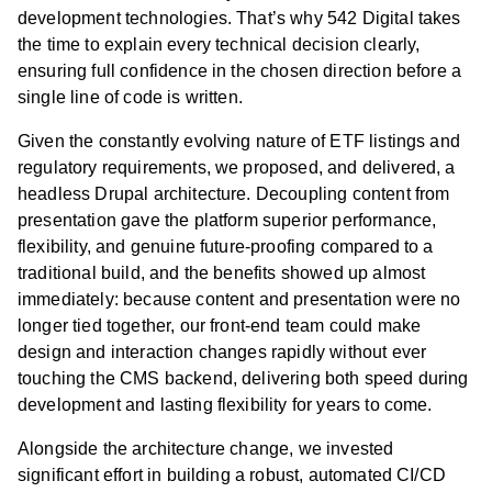
development technologies. That’s why 542 Digital takes
the time to explain every technical decision clearly,
ensuring full confidence in the chosen direction before a
single line of code is written.
Given the constantly evolving nature of ETF listings and
regulatory requirements, we proposed, and delivered, a
headless Drupal architecture. Decoupling content from
presentation gave the platform superior performance,
flexibility, and genuine future-proofing compared to a
traditional build, and the benefits showed up almost
immediately: because content and presentation were no
longer tied together, our front-end team could make
design and interaction changes rapidly without ever
touching the CMS backend, delivering both speed during
development and lasting flexibility for years to come.
Alongside the architecture change, we invested
significant effort in building a robust, automated CI/CD