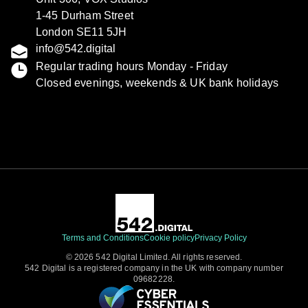
1-45 Durham Street
London SE11 5JH
info@542.digital
Regular trading hours Monday - Friday
Closed evenings, weekends & UK bank holidays
Terms and Conditions
Cookie policy
Privacy Policy
© 2026 542 Digital Limited. All rights reserved.
542 Digital is a registered company in the UK with company number
09682228.